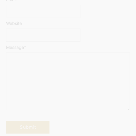
Website
Message
*