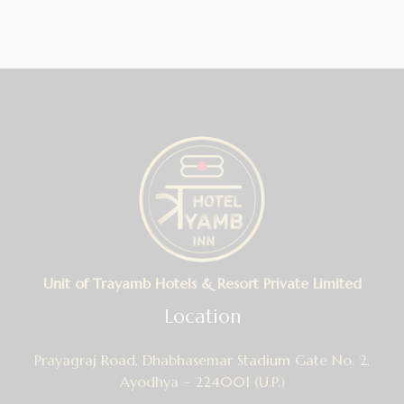
Unit of Trayamb Hotels & Resort Private Limited
Location
Prayagraj Road, Dhabhasemar Stadium Gate No. 2,
Ayodhya – 224001 (U.P.)