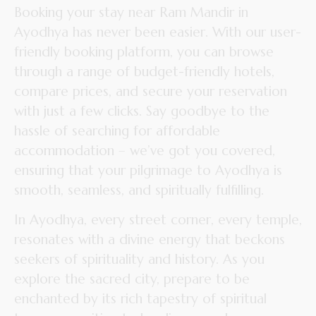
Booking your stay near Ram Mandir in
Ayodhya has never been easier. With our user-
friendly booking platform, you can browse
through a range of budget-friendly hotels,
compare prices, and secure your reservation
with just a few clicks. Say goodbye to the
hassle of searching for affordable
accommodation – we’ve got you covered,
ensuring that your pilgrimage to Ayodhya is
smooth, seamless, and spiritually fulfilling.
In Ayodhya, every street corner, every temple,
resonates with a divine energy that beckons
seekers of spirituality and history. As you
explore the sacred city, prepare to be
enchanted by its rich tapestry of spiritual