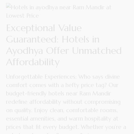
Exceptional Value
Guaranteed: Hotels in
Ayodhya Offer Unmatched
Affordability
Unforgettable Experiences: Who says divine
comfort comes with a hefty price tag? Our
budget-friendly hotels near Ram Mandir
redefine affordability without compromising
on quality. Enjoy clean, comfortable rooms,
essential amenities, and warm hospitality at
prices that fit every budget. Whether you’re a