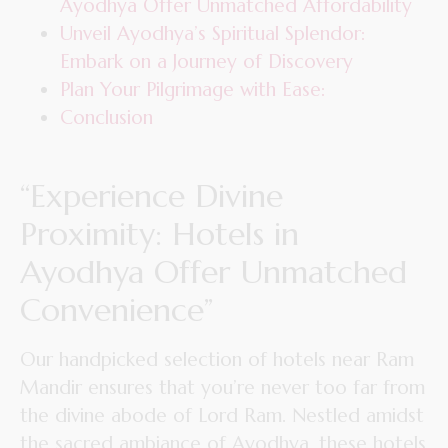
Ayodhya Offer Unmatched Affordability
Unveil Ayodhya’s Spiritual Splendor:
Embark on a Journey of Discovery
Plan Your Pilgrimage with Ease:
Conclusion
“Experience Divine
Proximity: Hotels in
Ayodhya Offer Unmatched
Convenience”
Our handpicked selection of hotels near Ram
Mandir ensures that you’re never too far from
the divine abode of Lord Ram. Nestled amidst
the sacred ambiance of Ayodhya, these hotels