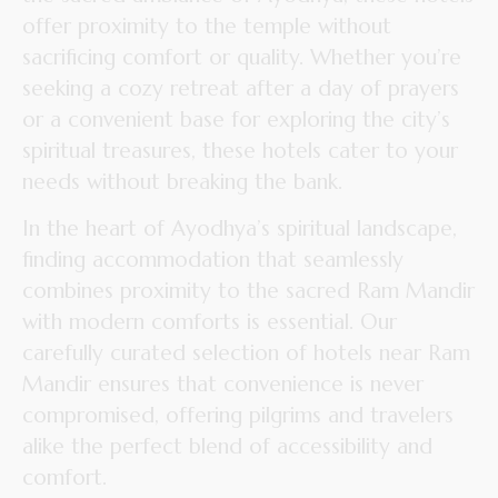
offer proximity to the temple without
sacrificing comfort or quality. Whether you’re
seeking a cozy retreat after a day of prayers
or a convenient base for exploring the city’s
spiritual treasures, these hotels cater to your
needs without breaking the bank.
In the heart of Ayodhya’s spiritual landscape,
finding accommodation that seamlessly
combines proximity to the sacred Ram Mandir
with modern comforts is essential. Our
carefully curated selection of hotels near Ram
Mandir ensures that convenience is never
compromised, offering pilgrims and travelers
alike the perfect blend of accessibility and
comfort.