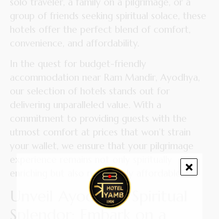
solo traveler, a family on a pilgrimage, or a
group of friends seeking spiritual solace, these
hotels offer the perfect blend of comfort,
convenience, and affordability.
In the quest for budget-friendly
accommodation near Ram Mandir, Ayodhya,
our selection of hotels stands out for
delivering unparalleled value. With a
commitment to providing guests with the
utmost comfort at prices that won’t strain
your wallet, we ensure that your pilgrimage
experience remains not only spiritually
enriching but also remarkably affordable.
Unveil Ayodhya’s Spiritual
Splendor: Embark on a