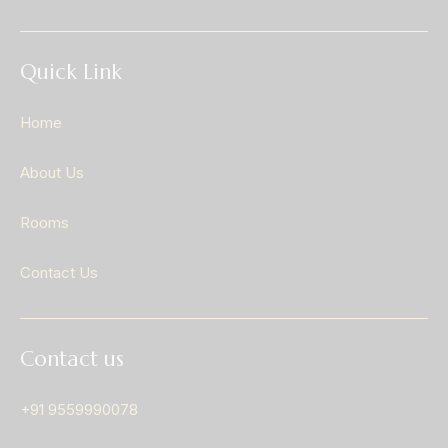
Quick Link
Home
About Us
Rooms
Contact Us
Contact us
+91 9559990078