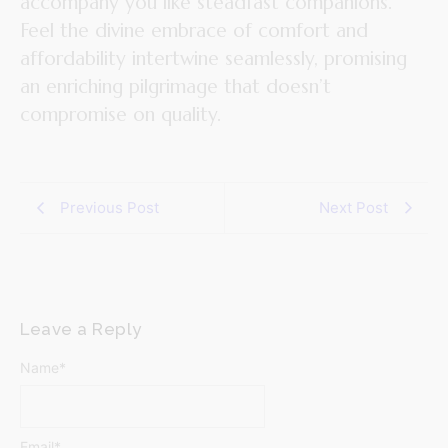
accompany you like steadfast companions.
Feel the divine embrace of comfort and
affordability intertwine seamlessly, promising
an enriching pilgrimage that doesn’t
compromise on quality.
Previous Post
Next Post
Leave a Reply
Name
*
Email
*