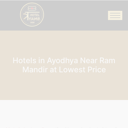
Hotels in Ayodhya Near Ram
Mandir at Lowest Price