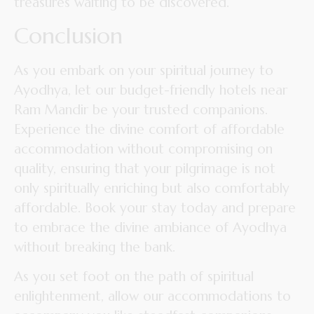
treasures waiting to be discovered.
Conclusion
As you embark on your spiritual journey to
Ayodhya, let our budget-friendly hotels near
Ram Mandir be your trusted companions.
Experience the divine comfort of affordable
accommodation without compromising on
quality, ensuring that your pilgrimage is not
only spiritually enriching but also comfortably
affordable. Book your stay today and prepare
to embrace the divine ambiance of Ayodhya
without breaking the bank.
As you set foot on the path of spiritual
enlightenment, allow our accommodations to