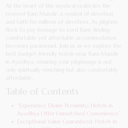
At the heart of this mystical realm lies the
revered Ram Mandir, a symbol of devotion
and faith for millions of devotees. As pilgrims
flock to pay homage to Lord Ram, finding
comfortable yet affordable accommodation
becomes paramount. Join us as we explore the
best budget-friendly hotels near Ram Mandir
in Ayodhya, ensuring your pilgrimage is not
only spiritually enriching but also comfortably
affordable.
Table of Contents
“Experience Divine Proximity: Hotels in
Ayodhya Offer Unmatched Convenience”
Exceptional Value Guaranteed: Hotels in