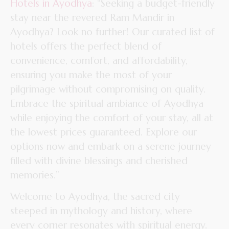
Hotels in Ayodhya
: “Seeking a budget-friendly
stay near the revered Ram Mandir in
Ayodhya? Look no further! Our curated list of
hotels offers the perfect blend of
convenience, comfort, and affordability,
ensuring you make the most of your
pilgrimage without compromising on quality.
Embrace the spiritual ambiance of Ayodhya
while enjoying the comfort of your stay, all at
the lowest prices guaranteed. Explore our
options now and embark on a serene journey
filled with divine blessings and cherished
memories.”
Welcome to Ayodhya, the sacred city
steeped in mythology and history, where
every corner resonates with spiritual energy.