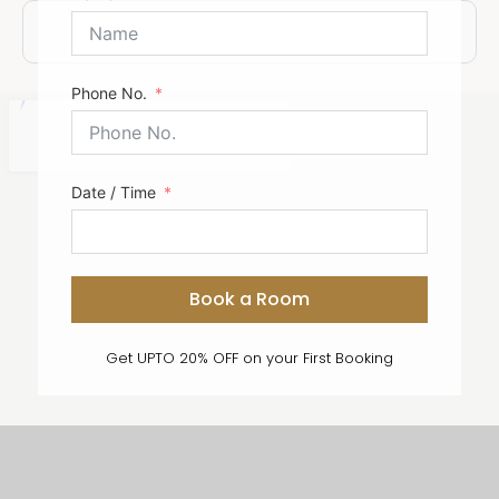
Submit Form
Phone No.
Date / Time
Book a Room
Get UPTO 20% OFF on your First Booking