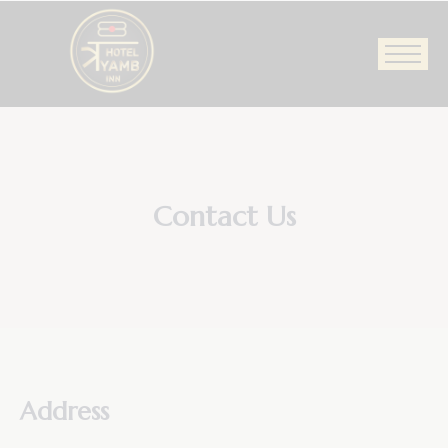
Contact Us
Address