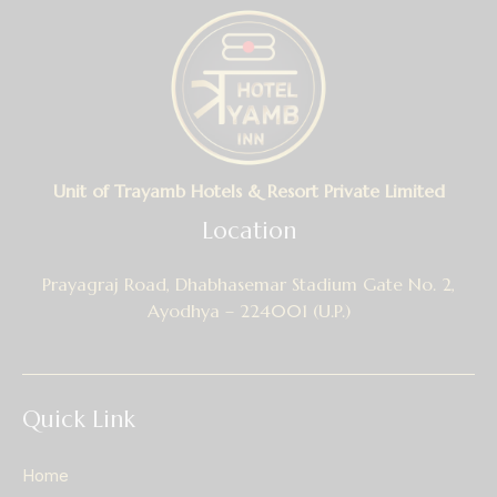
Unit of Trayamb Hotels & Resort Private Limited
Location
Prayagraj Road, Dhabhasemar Stadium Gate No. 2,
Ayodhya – 224001 (U.P.)
Quick Link
Home