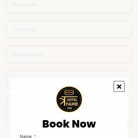
Book Now
Name