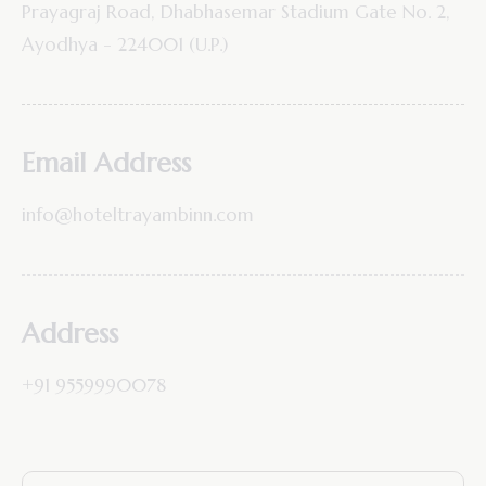
Prayagraj Road, Dhabhasemar Stadium Gate No. 2,
Ayodhya - 224001 (U.P.)
Email Address
info@hoteltrayambinn.com
Address
+91 9559990078