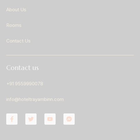
About Us
Rooms
Contact Us
Contact us
+91 9559990078
info@hoteltrayambinn.com