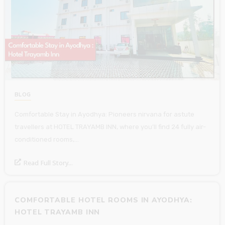
BLOG
Comfortable Stay in Ayodhya: Pioneers nirvana for astute
travellers at HOTEL TRAYAMB INN, where you’ll find 24 fully air-
conditioned rooms,…
Read Full Story...
COMFORTABLE HOTEL ROOMS IN AYODHYA:
HOTEL TRAYAMB INN