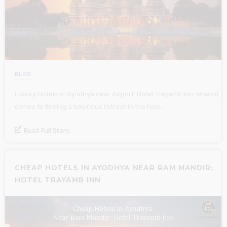
BLOG
Luxury Hotels in Ayodhya near Airport: Hotel Trayamb Inn: When it
comes to finding a luxurious retreat in the holy…
Read Full Story...
CHEAP HOTELS IN AYODHYA NEAR RAM MANDIR:
HOTEL TRAYAMB INN