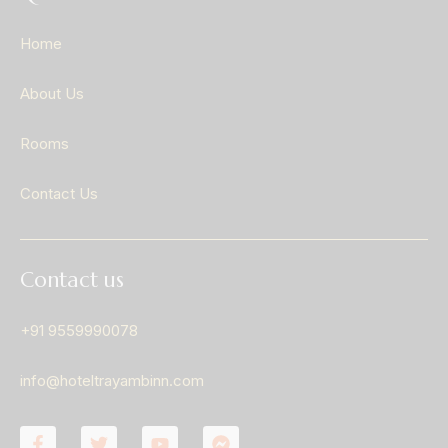
Home
About Us
Rooms
Contact Us
Contact us
+91 9559990078
info@hoteltrayambinn.com