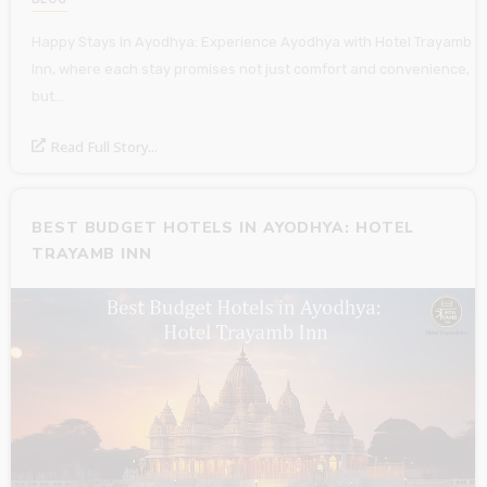
Happy Stays In Ayodhya: Experience Ayodhya with Hotel Trayamb
Inn, where each stay promises not just comfort and convenience,
but…
Read Full Story...
BEST BUDGET HOTELS IN AYODHYA: HOTEL
TRAYAMB INN