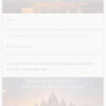
BLOG
Best Budget Hotels in Ayodhya: Located in the heart of Ayodhya,
a city steeped in history and spirituality, Hotel Trayamb…
Read Full Story...
LUXURY HOTELS IN AYODHYA NEAR AIRPORT:
HOTEL TRAYAMB INN