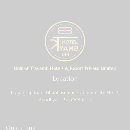
Unit of Trayamb Hotels & Resort Private Limited
Location
Prayagraj Road, Dhabhasemar Stadium Gate No. 2,
Ayodhya – 224001 (U.P.)
Quick Link