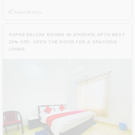
Read Full Story...
SUPER DELUXE ROOMS IN AYODHYA UPTO BEST
20% OFF- OPEN THE DOOR FOR A SPACIOUS
LIVING