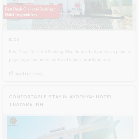
BLOG
Best Deals On Hotel Booking: Dive deep into Ayodhya, a place of
pilgrimage, the nerve centre of India’s heartland and…
Read Full Story...
COMFORTABLE STAY IN AYODHYA: HOTEL
TRAYAMB INN