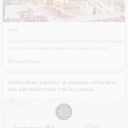
BLOG
Boutique Hotel In Ayodhya Upto Best 20% Off with Hotel Trayamb
Inn: Discover a heaven for discerning travelers at HOTEL…
Read Full Story...
HOTEL NEAR AIRPORT IN AYODHYA UPTO BEST
20% OFF-WHATEVER THE OCCASION