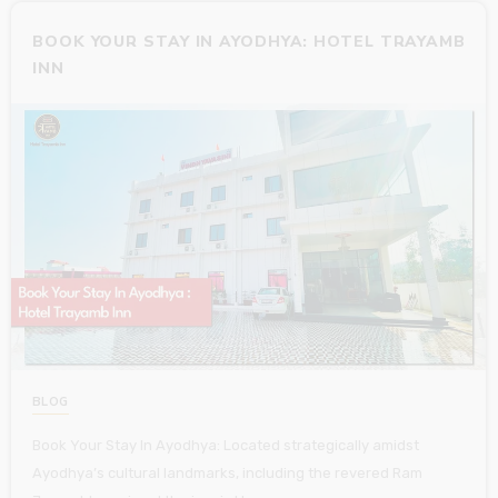
BOOK YOUR STAY IN AYODHYA: HOTEL TRAYAMB
INN
BLOG
Book Your Stay In Ayodhya: Located strategically amidst
Ayodhya’s cultural landmarks, including the revered Ram