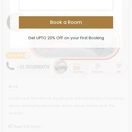
Book a Room
Get UPTO 20% OFF on your First Booking
BLOG
Hotels near Ram Mandir Ayodhya: In the sacred city of Ayodhya,
where spirituality permeates every corner, hotels near the
revered…
Read Full Story...