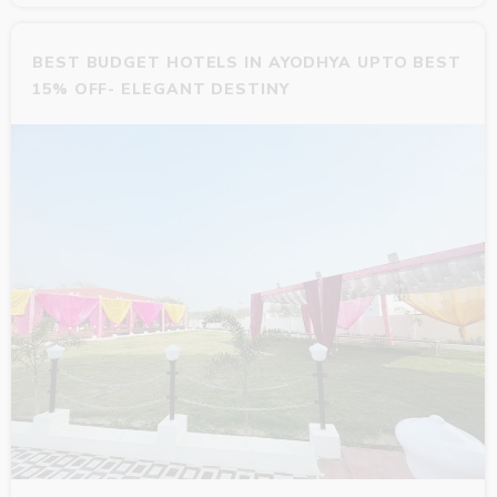
BEST BUDGET HOTELS IN AYODHYA UPTO BEST
15% OFF- ELEGANT DESTINY