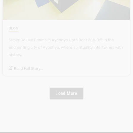
BLOG
Super Deluxe Rooms in Ayodhya Upto Best 20% Off: In the
enchanting city of Ayodhya, where spirituality intertwines with
history,…
Read Full Story...
Load More