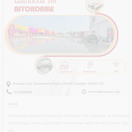
BLOG
Hotel near Airport In Ayodhya-Whatever the occasion: In the heart
of Ayodhya, where spirituality intertwines with vibrant culture, lies
an…