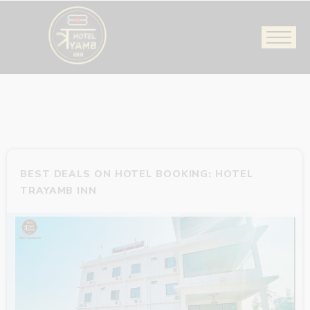
BEST DEALS ON HOTEL BOOKING: HOTEL
TRAYAMB INN