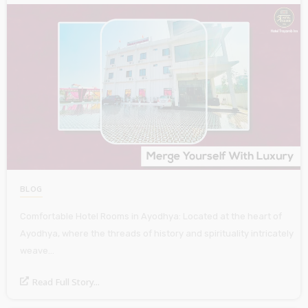
BLOG
Comfortable Hotel Rooms in Ayodhya: Located at the heart of
Ayodhya, where the threads of history and spirituality intricately
weave…
Read Full Story...