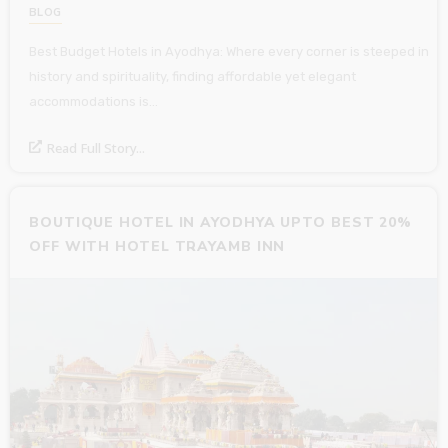
BLOG
Best Budget Hotels in Ayodhya: Where every corner is steeped in
history and spirituality, finding affordable yet elegant
accommodations is…
Read Full Story...
BOUTIQUE HOTEL IN AYODHYA UPTO BEST 20%
OFF WITH HOTEL TRAYAMB INN