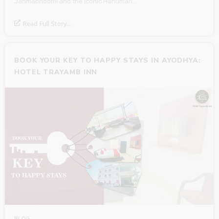
Janmabhoomi and the iconic Hanuman…
Read Full Story...
BOOK YOUR KEY TO HAPPY STAYS IN AYODHYA:
HOTEL TRAYAMB INN
BLOG