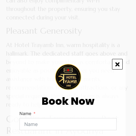
can also enjoy complimentary Wi-Fi
throughout the property, ensuring you stay
connected during your visit.
Pleasant Generosity
At Hotel Trayamb Inn, warm hospitality is a
hallmark. The dedicated staff goes above and
beyond to make your stay as comfortable and
enjoyable as possible. Whether you need
assistance with travel arrangements,
recommendations for local attractions, or any
special requests, the hotel’s team is always
Book Now
ready to help with a smile.
Name
Gobbling Experience: Best
Restuarant in Ayodhya