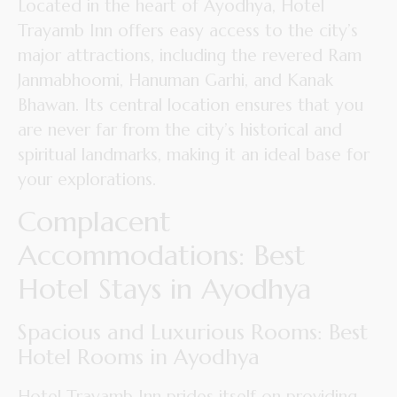
Located in the heart of Ayodhya, Hotel
Trayamb Inn offers easy access to the city’s
major attractions, including the revered Ram
Janmabhoomi, Hanuman Garhi, and Kanak
Bhawan. Its central location ensures that you
are never far from the city’s historical and
spiritual landmarks, making it an ideal base for
your explorations.
Complacent
Accommodations: Best
Hotel Stays in Ayodhya
Spacious and Luxurious Rooms: Best
Hotel Rooms in Ayodhya
Hotel Trayamb Inn prides itself on providing