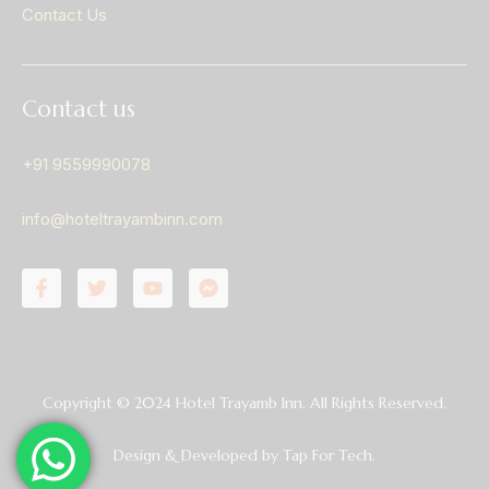
Contact Us
Contact us
+91 9559990078
info@hoteltrayambinn.com
Copyright © 2024 Hotel Trayamb Inn. All Rights Reserved.
Design & Developed by
Tap For Tech.