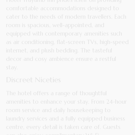
comfortable accommodations designed to
cater to the needs of modern travellers. Each
room is spacious, well-appointed, and
equipped with contemporary amenities such
as air conditioning, flat-screen TVs, high-speed
internet, and plush bedding. The tasteful
decor and cosy ambience ensure a restful
stay.
Discreet Niceties
The hotel offers a range of thoughtful
amenities to enhance your stay. From 24-hour
room service and daily housekeeping to
laundry services and a fully equipped business
centre, every detail is taken care of. Guests