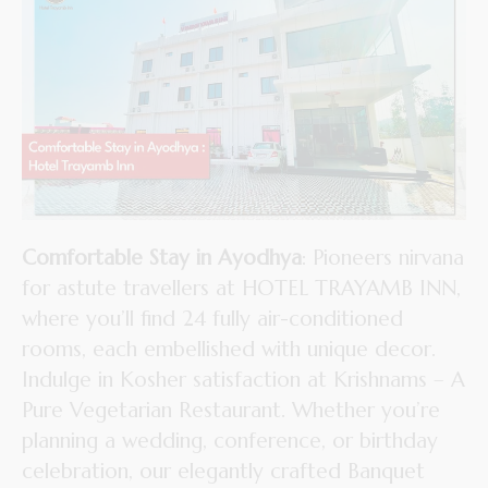
Comfortable Stay in Ayodhya
: Pioneers nirvana
for astute travellers at HOTEL TRAYAMB INN,
where you’ll find 24 fully air-conditioned
rooms, each embellished with unique decor.
Indulge in Kosher satisfaction at Krishnams – A
Pure Vegetarian Restaurant. Whether you’re
planning a wedding, conference, or birthday
celebration, our elegantly crafted Banquet