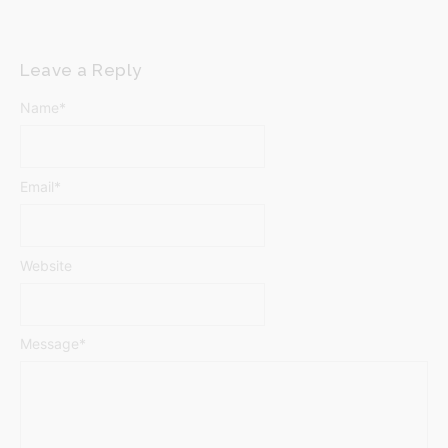
Leave a Reply
Name
*
Email
*
Website
Message
*