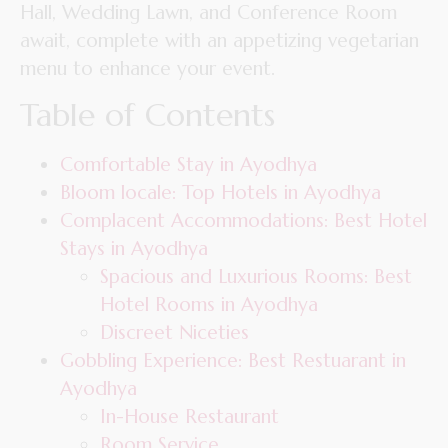
Hall, Wedding Lawn, and Conference Room
await, complete with an appetizing vegetarian
menu to enhance your event.
Table of Contents
Comfortable Stay in Ayodhya
Bloom locale: Top Hotels in Ayodhya
Complacent Accommodations: Best Hotel
Stays in Ayodhya
Spacious and Luxurious Rooms: Best
Hotel Rooms in Ayodhya
Discreet Niceties
Gobbling Experience: Best Restuarant in
Ayodhya
In-House Restaurant
Room Service