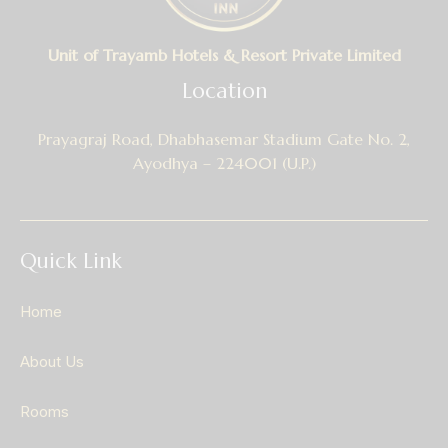
Unit of Trayamb Hotels & Resort Private Limited
Location
Prayagraj Road, Dhabhasemar Stadium Gate No. 2,
Ayodhya – 224001 (U.P.)
Quick Link
Home
About Us
Rooms