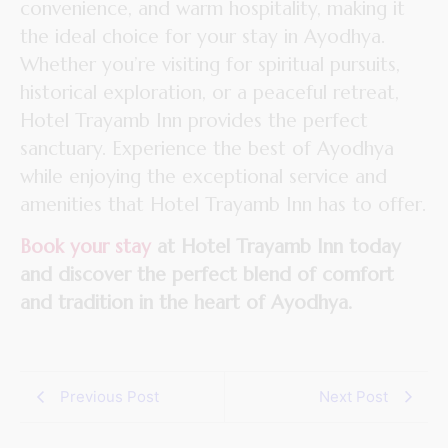
convenience, and warm hospitality, making it
the ideal choice for your stay in Ayodhya.
Whether you’re visiting for spiritual pursuits,
historical exploration, or a peaceful retreat,
Hotel Trayamb Inn provides the perfect
sanctuary. Experience the best of Ayodhya
while enjoying the exceptional service and
amenities that Hotel Trayamb Inn has to offer.
Book your stay
at Hotel Trayamb Inn today
and discover the perfect blend of comfort
and tradition in the heart of Ayodhya.
Previous Post
Next Post