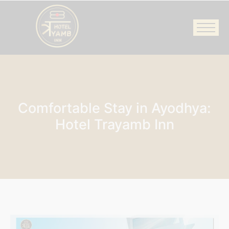
Comfortable Stay in Ayodhya:
Hotel Trayamb Inn