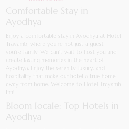
Comfortable Stay in
Ayodhya
Enjoy a comfortable stay in Ayodhya at Hotel
Trayamb, where you’re not just a guest –
you’re family. We can’t wait to host you and
create lasting memories in the heart of
Ayodhya. Enjoy the serenity, luxury, and
hospitality that make our hotel a true home
away from home. Welcome to Hotel Trayamb
Inn!
Bloom locale: Top Hotels in
Ayodhya