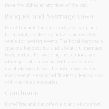
favourite dishes at any time of the day.
Banquet and Marriage Lawn
Hotel Trayamb Inn is not only a great place
for a comfortable stay but also an excellent
venue for hosting events. The hotel features a
spacious banquet hall and a beautiful marriage
lawn, perfect for weddings, receptions, and
other special occasions. With a dedicated
event planning team, the hotel ensures that
every event is executed flawlessly, leaving you
with cherished memories.
Conclusion
Hotel Trayamb Inn offers a blend of comfort,